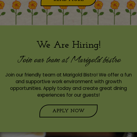
We Are Hiring!
Join our team at Marigold bistro
Join our friendly team at Marigold Bistro! We offer a fun
and supportive work environment with growth
opportunities. Apply today and create great dining
experiences for our guests!
APPLY NOW