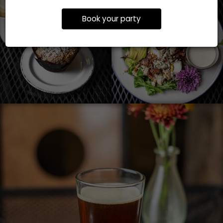
Book your party