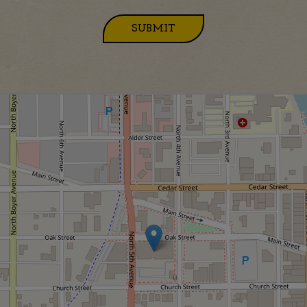
SUBMIT