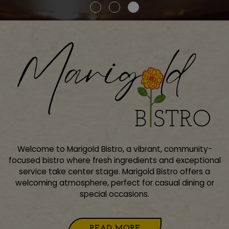
Welcome to Marigold Bistro, a vibrant, community-
focused bistro where fresh ingredients and exceptional
service take center stage. Marigold Bistro offers a
welcoming atmosphere, perfect for casual dining or
special occasions.
READ MORE