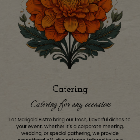
Catering
Catering for any occasion
Let Marigold Bistro bring our fresh, flavorful dishes to
your event. Whether it's a corporate meeting,
wedding, or special gathering, we provide