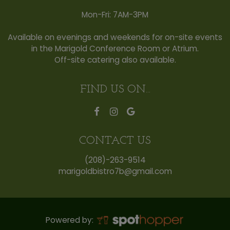
Mon-Fri: 7AM-3PM
Available on evenings and weekends for on-site events
in the Marigold Conference Room or Atrium.
Off-site catering also available.
FIND US ON...
CONTACT US
(208)-263-9514
marigoldbistro7b@gmail.com
Powered by: