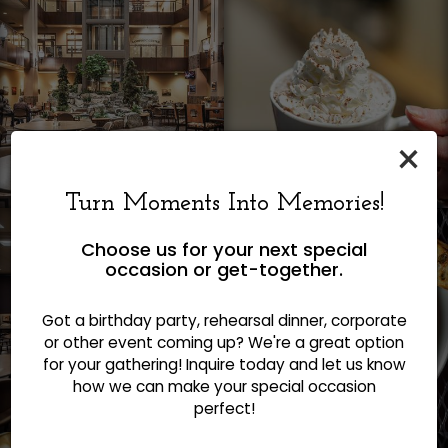
×
Turn Moments Into Memories!
Choose us for your next special
occasion or get-together.
Got a birthday party, rehearsal dinner, corporate
or other event coming up? We're a great option
for your gathering! Inquire today and let us know
how we can make your special occasion
perfect!