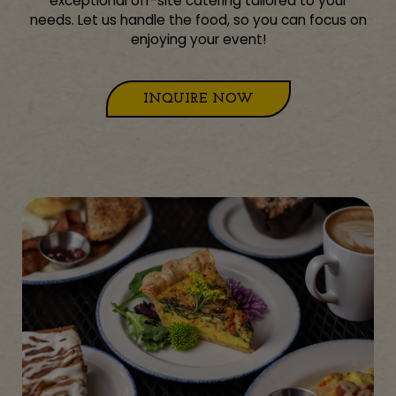
exceptional off-site catering tailored to your
needs. Let us handle the food, so you can focus on
enjoying your event!
INQUIRE NOW