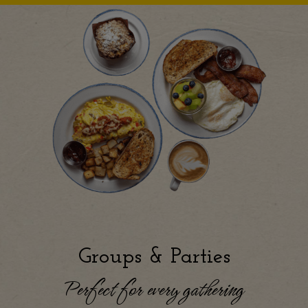
Groups & Parties
Perfect for every gathering