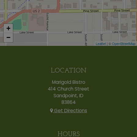
+
−
Leaflet
| ©
OpenStreetMap
LOCATION
Marigold Bistro
414 Church Street
Sandpoint, ID
83864
Get Directions
HOURS