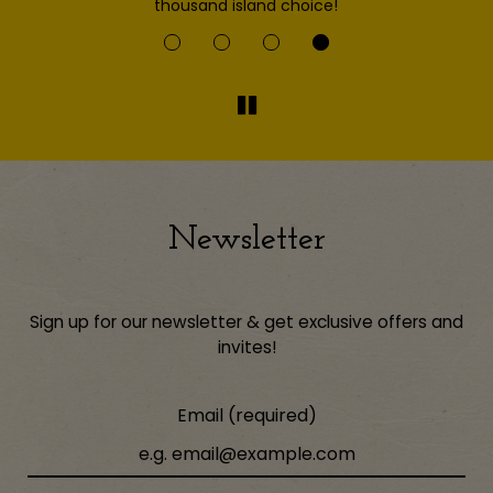
thousand island choice!
Newsletter
Sign up for our newsletter & get exclusive offers and
invites!
Email (required)