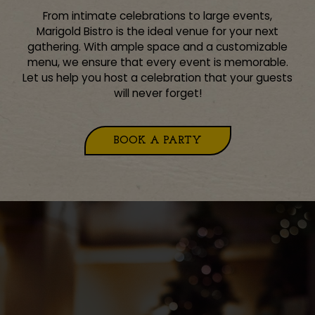
From intimate celebrations to large events,
Marigold Bistro is the ideal venue for your next
gathering. With ample space and a customizable
menu, we ensure that every event is memorable.
Let us help you host a celebration that your guests
will never forget!
BOOK A PARTY