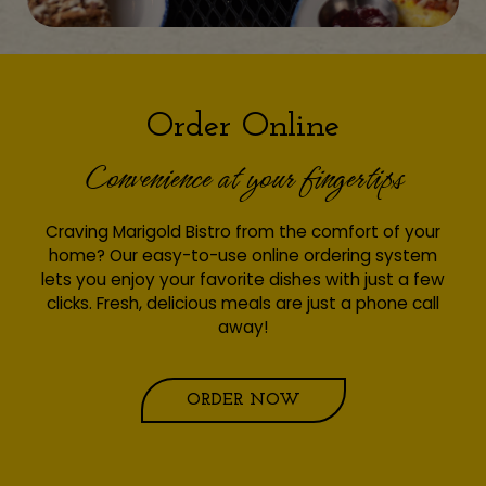
Order Online
Convenience at your fingertips
Craving Marigold Bistro from the comfort of your
home? Our easy-to-use online ordering system
lets you enjoy your favorite dishes with just a few
clicks. Fresh, delicious meals are just a phone call
away!
ORDER NOW