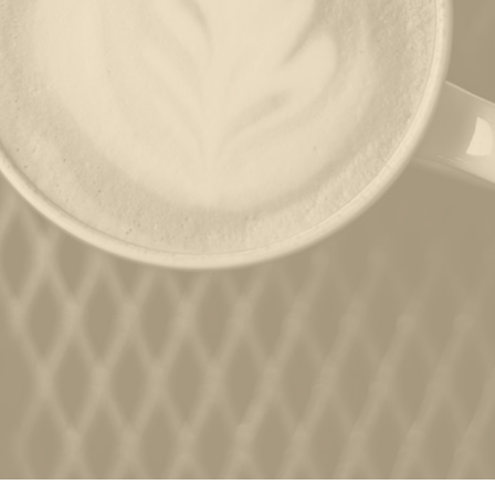
ORDER
JOBS
PARTIES
CATERING